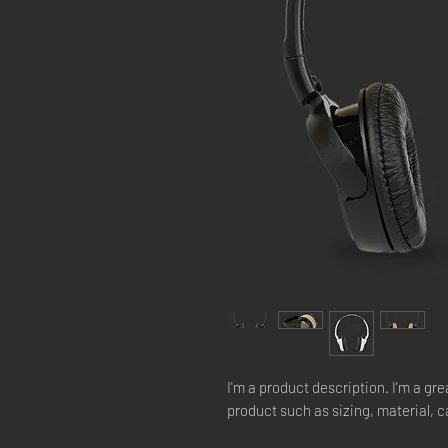
I'm a product description. I'm a gre
product such as sizing, material, c