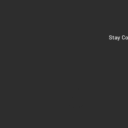
Stay C
HOME
BENEFITS
REVIEWS