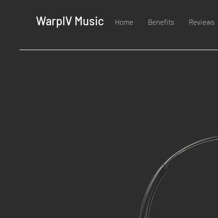
WarpIV Music
Home
Benefits
Reviews