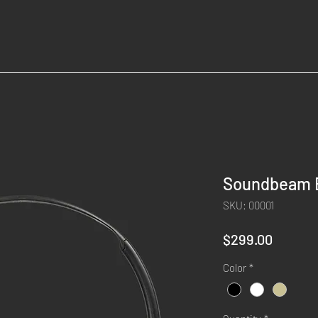
Soundbeam 
SKU: 00001
Price
$299.00
Color
*