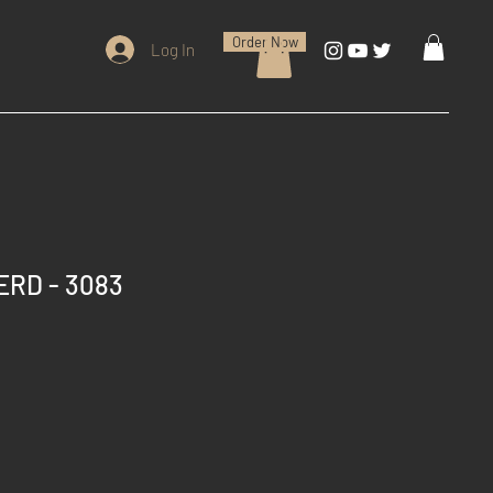
Order Now
Log In
ERD - 3083