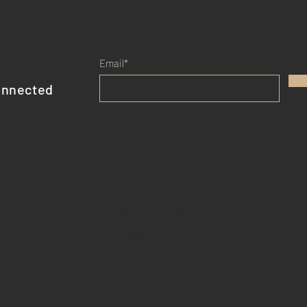
shipping policy is a gr
your customers that t
Email*
onnected
SHIPPING & RETURNS
STORE POLICY
PAYMENT METHODS
FAQ